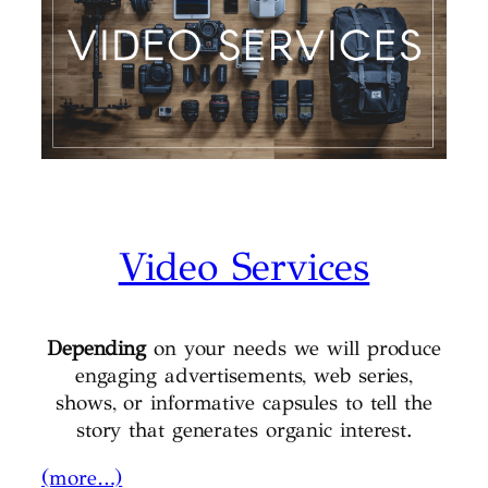
Video Services
Depending
on your needs we will produce
engaging advertisements, web series,
shows, or informative capsules to tell the
story that generates organic interest.
(more…)