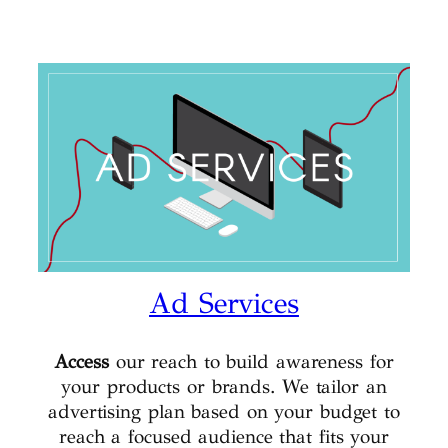
Ad Services
Access
our reach to build awareness for
your products or brands. We tailor an
advertising plan based on your budget to
reach a focused audience that fits your