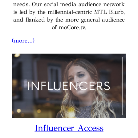
needs. Our social media audience network
is led by the millennial-centric MTL Blurb,
and flanked by the more general audience
of moCore.tv.
(more…)
Influencer Access