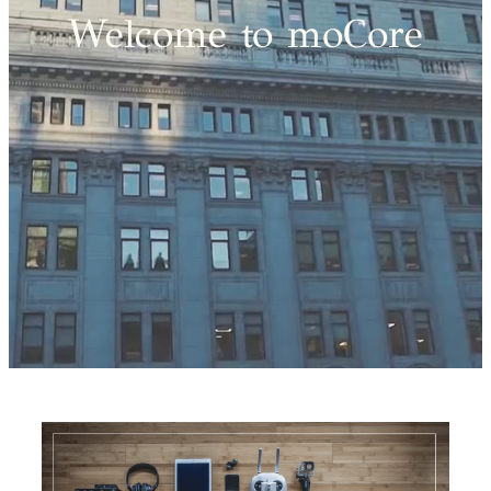
Welcome to moCore