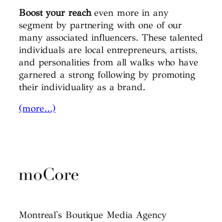
Boost your reach
even more in any
segment by partnering with one of our
many associated influencers. These talented
individuals are local entrepreneurs, artists,
and personalities from all walks who have
garnered a strong following by promoting
their individuality as a brand.
(more…)
Montreal's Boutique Media Agency