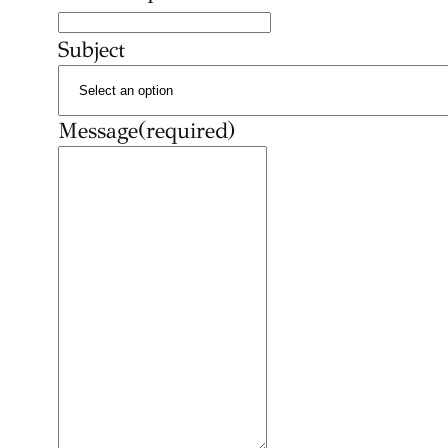
Subject
Message
(required)