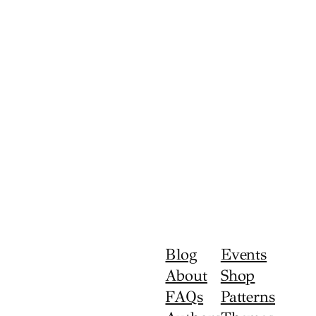
Blog
Events
About
Shop
FAQs
Patterns