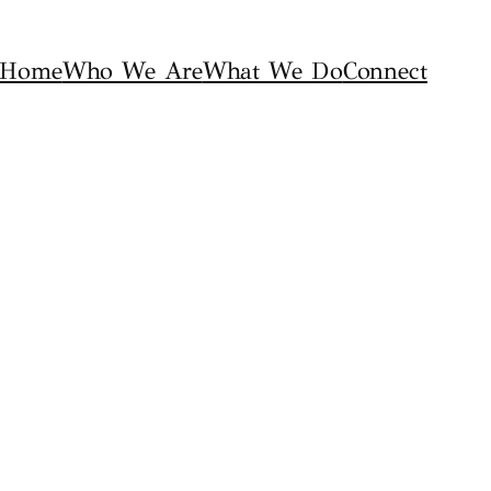
Home
Who We Are
What We Do
Connect