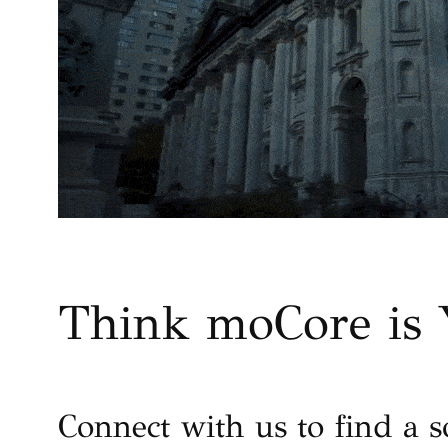
Think moCore is 
Connect with us to find a s