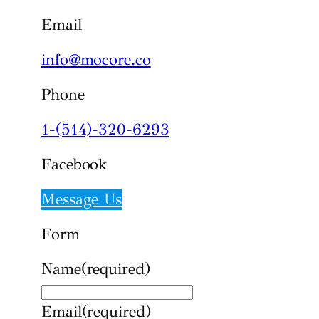
Email
info@mocore.co
Phone
1-(514)-320-6293
Facebook
Message Us
Form
Name
(required)
Email
(required)