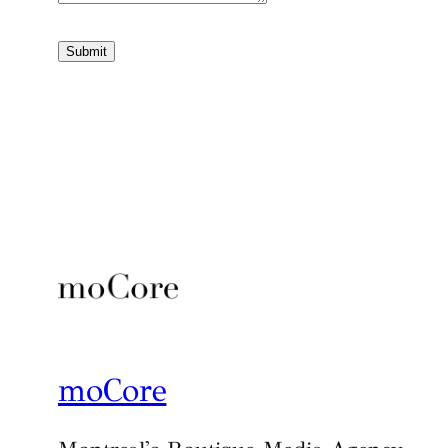
Submit
moCore