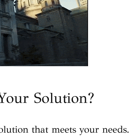
Your Solution?
olution that meets your needs.